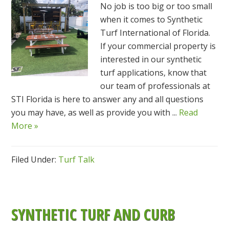
No job is too big or too small
when it comes to Synthetic
Turf International of Florida.
If your commercial property is
interested in our synthetic
turf applications, know that
our team of professionals at
STI Florida is here to answer any and all questions
you may have, as well as provide you with ...
Read
More »
Filed Under:
Turf Talk
SYNTHETIC TURF AND CURB