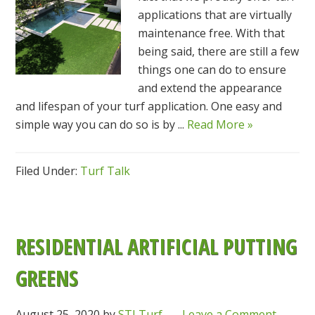
applications that are virtually
maintenance free. With that
being said, there are still a few
things one can do to ensure
and extend the appearance
and lifespan of your turf application. One easy and
simple way you can do so is by ...
Read More »
Filed Under:
Turf Talk
RESIDENTIAL ARTIFICIAL PUTTING
GREENS
August 25, 2020
by
STI Turf
Leave a Comment