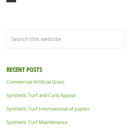
to
Primary
Sidebar
Search
this
website
RECENT POSTS
Commercial Artificial Grass
Synthetic Turf and Curb Appeal
Synthetic Turf International of Jupiter
Synthetic Turf Maintenance