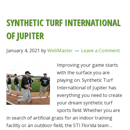
SYNTHETIC TURF INTERNATIONAL
OF JUPITER
January 4, 2021
by
WebMaster
Leave a Comment
Improving your game starts
with the surface you are
playing on. Synthetic Turf
International of Jupiter has
everything you need to create
your dream synthetic turf
sports field. Whether you are
in search of artificial grass for an indoor training
facility or an outdoor field, the STI Florida team ...