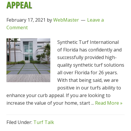
APPEAL
February 17, 2021
by
WebMaster
Leave a
Comment
Synthetic Turf International
of Florida has confidently and
successfully provided high-
quality synthetic turf solutions
all over Florida for 26 years.
With that being said, we are
positive in our turfs ability to
enhance your curb appeal. If you are looking to
increase the value of your home, start ...
Read More »
Filed Under:
Turf Talk