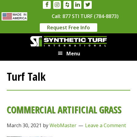
Skip
Skip
to
to
Call: 877 STI TURF (784-8873)
main
primary
Request Free Info
content
sidebar
Menu
Turf Talk
COMMERCIAL ARTIFICIAL GRASS
March 30, 2021
by
WebMaster
Leave a Comment