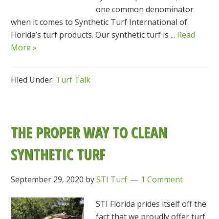
one common denominator
when it comes to Synthetic Turf International of
Florida’s turf products. Our synthetic turf is ...
Read
More »
Filed Under:
Turf Talk
THE PROPER WAY TO CLEAN
SYNTHETIC TURF
September 29, 2020
by
STI Turf
1 Comment
STI Florida prides itself off the
fact that we proudly offer turf