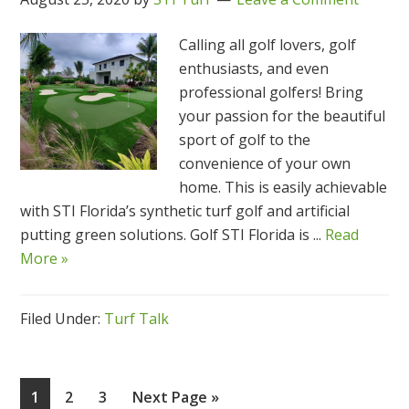
Calling all golf lovers, golf
enthusiasts, and even
professional golfers! Bring
your passion for the beautiful
sport of golf to the
convenience of your own
home. This is easily achievable
with STI Florida’s synthetic turf golf and artificial
putting green solutions. Golf STI Florida is ...
Read
More »
Filed Under:
Turf Talk
Page
Page
Page
Go
1
2
3
Next Page »