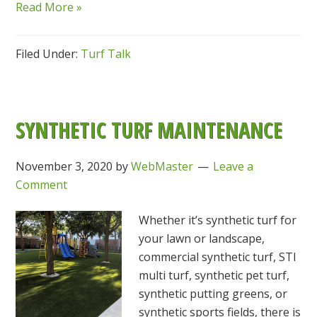
Read More »
Filed Under:
Turf Talk
SYNTHETIC TURF MAINTENANCE
November 3, 2020
by
WebMaster
Leave a
Comment
Whether it’s synthetic turf for
your lawn or landscape,
commercial synthetic turf, STI
multi turf, synthetic pet turf,
synthetic putting greens, or
synthetic sports fields, there is