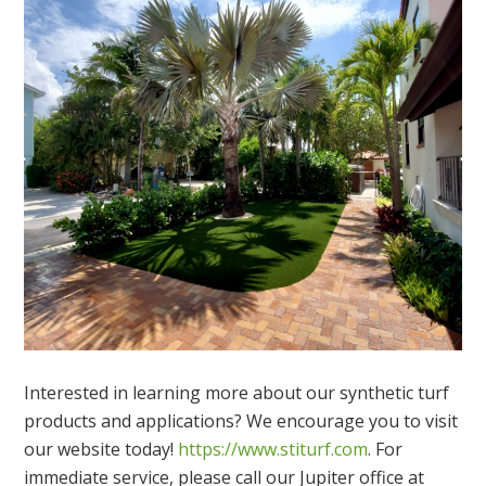
Interested in learning more about our synthetic turf
products and applications? We encourage you to visit
our website today!
https://www.stiturf.com
. For
immediate service, please call our Jupiter office at