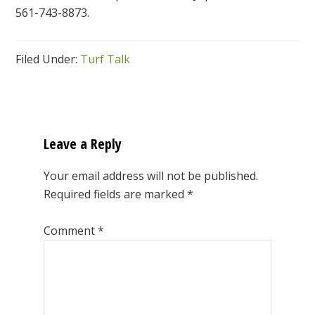
561-743-8873.
Filed Under:
Turf Talk
Reader
Interactions
Leave a Reply
Your email address will not be published.
Required fields are marked
*
Comment
*