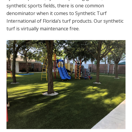
synthetic sports fields, there is one common
denominator when it comes to Synthetic Turf
International of Florida’s turf products. Our synthetic
turf is virtually maintenance free.