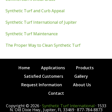
Synthetic Turf and Curb Appeal
Synthetic Turf International of Jupiter
Synthetic Turf Maintenance
The Proper Way to Clean Synthetic Turf
Home
Applications
Products
Satisfied Customers
Gallery
Request Information
About Us
Contact
Copyright © 2026 ·
Synthetic Turf International
· 1533
N. Old Dixie Hwy., Jupiter, FL 33469 · 877-784-8873