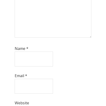
Name
*
Email
*
Website