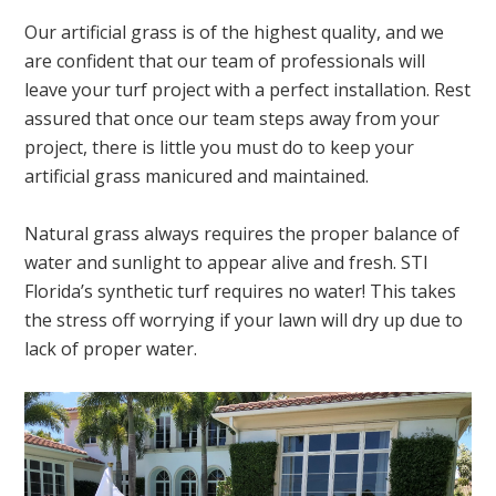
Our artificial grass is of the highest quality, and we
are confident that our team of professionals will
leave your turf project with a perfect installation. Rest
assured that once our team steps away from your
project, there is little you must do to keep your
artificial grass manicured and maintained.
Natural grass always requires the proper balance of
water and sunlight to appear alive and fresh. STI
Florida’s synthetic turf requires no water! This takes
the stress off worrying if your lawn will dry up due to
lack of proper water.