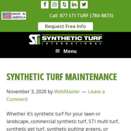
Skip
Skip
to
to
Call: 877 STI TURF (784-8873)
main
primary
Request Free Info
content
sidebar
Menu
SYNTHETIC TURF MAINTENANCE
November 3, 2020
by
WebMaster
Leave a
Comment
Whether it’s synthetic turf for your lawn or
landscape, commercial synthetic turf, STI multi turf,
synthetic pet turf, synthetic putting greens, or