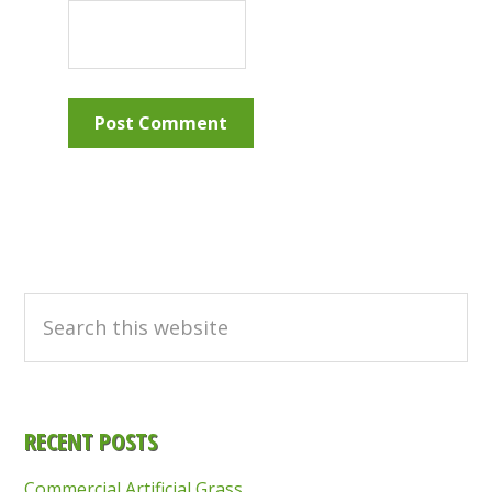
Primary
Sidebar
Search
this
website
RECENT POSTS
Commercial Artificial Grass