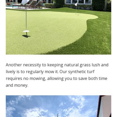
Another necessity to keeping natural grass lush and
lively is to regularly mow it. Our synthetic turf
requires no mowing, allowing you to save both time
and money.