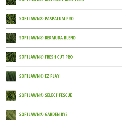
SOFTLAWN® PASPALUM PRO
SOFTLAWN® BERMUDA BLEND
SOFTLAWN® FRESH CUT PRO
SOFTLAWN® EZ PLAY
SOFTLAWN® SELECT FESCUE
SOFTLAWN® GARDEN RYE