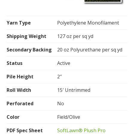
Yarn Type
Polyethylene Monofilament
Shipping Weight
127 oz per sq yd
Secondary Backing
20 oz Polyurethane per sq yd
Status
Active
Pile Height
2″
Roll Width
15′ Untrimmed
Perforated
No
Color
Field/Olive
PDF Spec Sheet
SoftLawn® Plush Pro