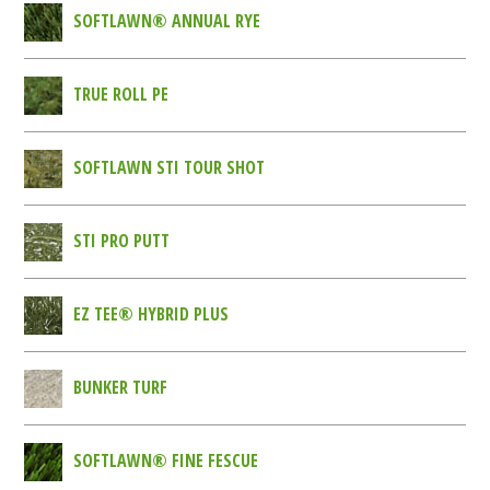
SOFTLAWN® ANNUAL RYE
TRUE ROLL PE
SOFTLAWN STI TOUR SHOT
STI PRO PUTT
EZ TEE® HYBRID PLUS
BUNKER TURF
SOFTLAWN® FINE FESCUE