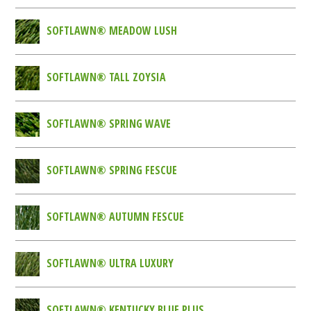
SOFTLAWN® MEADOW LUSH
SOFTLAWN® TALL ZOYSIA
SOFTLAWN® SPRING WAVE
SOFTLAWN® SPRING FESCUE
SOFTLAWN® AUTUMN FESCUE
SOFTLAWN® ULTRA LUXURY
SOFTLAWN® KENTUCKY BLUE PLUS