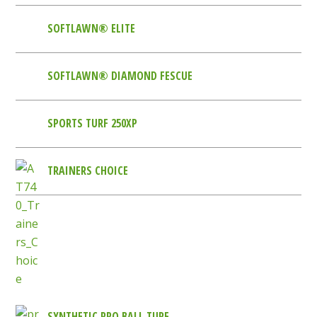
SOFTLAWN® ELITE
SOFTLAWN® DIAMOND FESCUE
SPORTS TURF 250XP
TRAINERS CHOICE
SYNTHETIC PRO BALL TURF