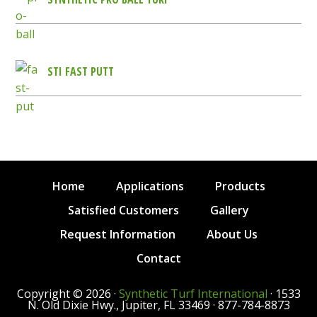
STI FAST PUTT
Home
Applications
Products
Satisfied Customers
Gallery
Request Information
About Us
Contact
Copyright © 2026 ·
Synthetic Turf International
· 1533
N. Old Dixie Hwy., Jupiter, FL 33469 · 877-784-8873